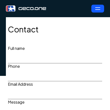
Contact
Full name
Phone
Email Address
Message