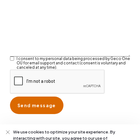
I consent to my personal data being processed by Geco One
OÜ for email support and contact (consent is voluntary and
canceled at any time).
We use cookies to optimize your site experience. By
interacting with our site, you agree to our use of